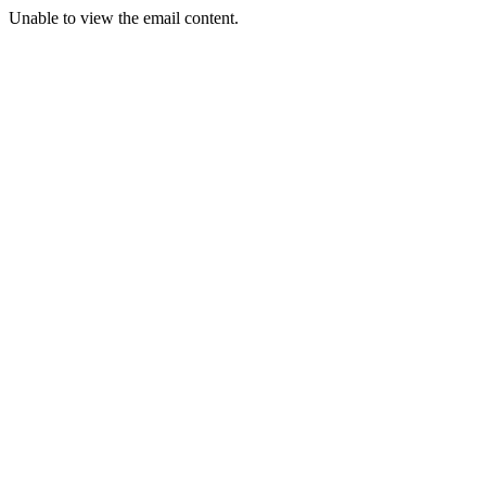
Unable to view the email content.