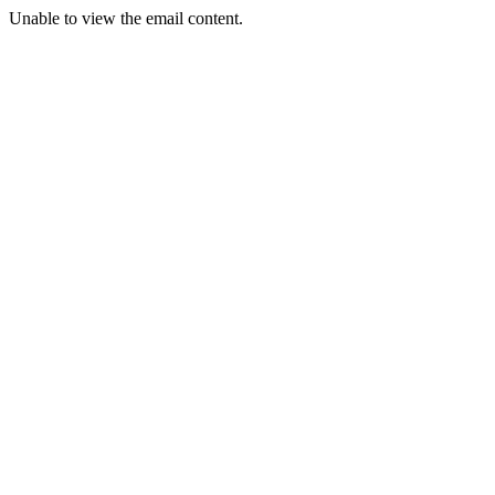
Unable to view the email content.