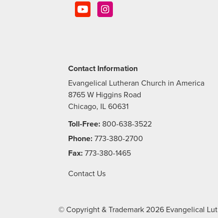
Contact Information
Evangelical Lutheran Church in America
8765 W Higgins Road
Chicago, IL 60631
Toll-Free:
800-638-3522
Phone:
773-380-2700
Fax:
773-380-1465
Contact Us
© Copyright & Trademark
2026
Evangelical Lut