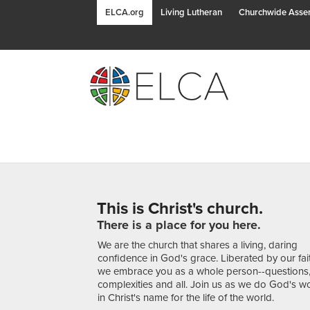
ELCA.org
Living Lutheran
Churchwide Asse
This is Christ's church.
There is a place for you here.
We are the church that shares a living, daring
confidence in God's grace. Liberated by our fai
we embrace you as a whole person--questions
complexities and all. Join us as we do God's w
in Christ's name for the life of the world.