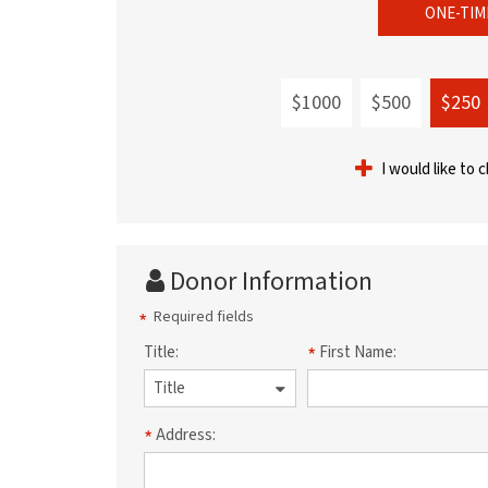
ONE-TIM
$1000
$500
$250
I would like to 
Donor Information
Required fields
Title:
First Name:
Address: