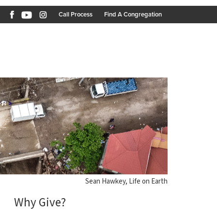
Call Process
Find A Congregation
Sean Hawkey, Life on Earth
Why Give?