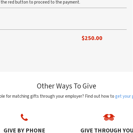
k the red button to proceed to the payment.
$
250.00
Other Ways To Give
ible for matching gifts through your employer? Find out how to
get your 
GIVE BY PHONE
GIVE THROUGH YO