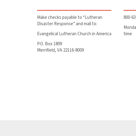
Make checks payable to “Lutheran
800-63
Disaster Response” and mail to:
Monday
Evangelical Lutheran Church in America
time
P.O. Box 1809
Merrifield, VA 22116-8009