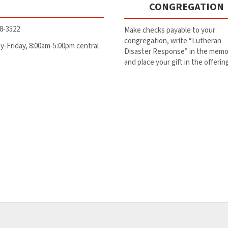
CONGREGATION
8-3522
Make checks payable to your
congregation, write “Lutheran
-Friday, 8:00am-5:00pm central
Disaster Response” in the memo 
and place your gift in the offerin