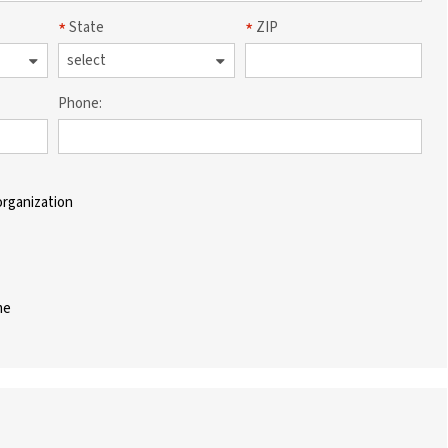
State
ZIP
Phone:
organization
me