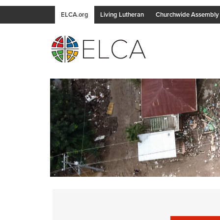
ELCA.org
Living Lutheran
Churchwide Assembly