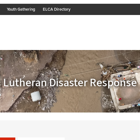
Youth Gathering
ELCA Directory
Lutheran Disaster Response