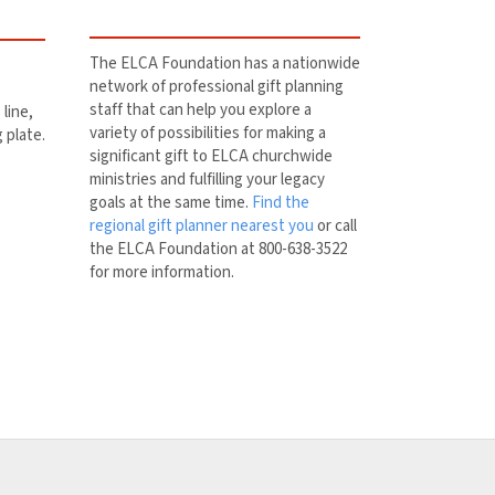
The ELCA Foundation has a nationwide
network of professional gift planning
staff that can help you explore a
line,
variety of possibilities for making a
g plate.
significant gift to ELCA churchwide
ministries and fulfilling your legacy
goals at the same time.
Find the
regional gift planner nearest you
or call
the ELCA Foundation at 800-638-3522
for more information.