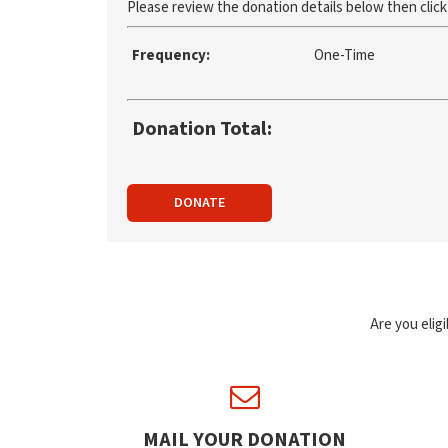
Please review the donation details below then clic
Frequency:
One-Time
Donation Total:
DONATE
Are you elig
MAIL YOUR DONATION