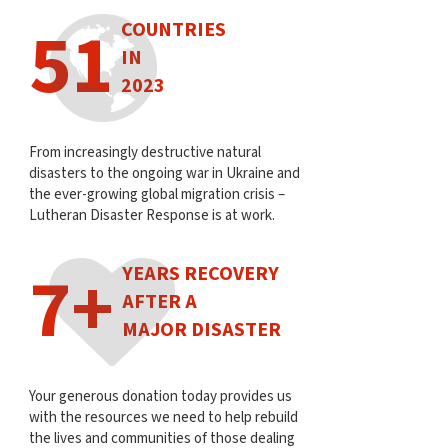
51
COUNTRIES
IN
2023
From increasingly destructive natural
disasters to the ongoing war in Ukraine and
the ever-growing global migration crisis –
Lutheran Disaster Response is at work.
7+
YEARS RECOVERY
AFTER A
MAJOR DISASTER
Your generous donation today provides us
with the resources we need to help rebuild
the lives and communities of those dealing