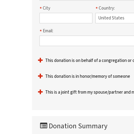
City
Country:
Email:
This donation is on behalf of a congregation or 
This donation is in honor/memory of someone
This is a joint gift from my spouse/partner and 
Donation Summary