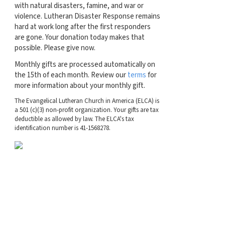
with natural disasters, famine, and war or
violence. Lutheran Disaster Response remains
hard at work long after the first responders
are gone. Your donation today makes that
possible. Please give now.
Monthly gifts are processed automatically on
the 15th of each month. Review our
terms
for
more information about your monthly gift.
The Evangelical Lutheran Church in America (ELCA) is
a 501 (c)(3) non-profit organization. Your gifts are tax
deductible as allowed by law. The ELCA's tax
identification number is 41-1568278.