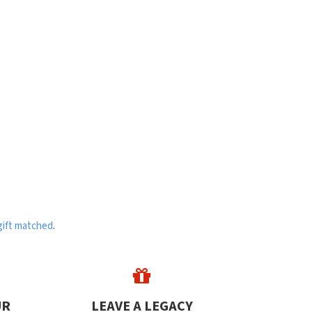
gift matched
.
UR
LEAVE A LEGACY