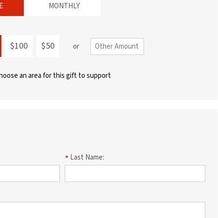
E
MONTHLY
$100
$50
or
choose an area for this gift to support
Last Name: