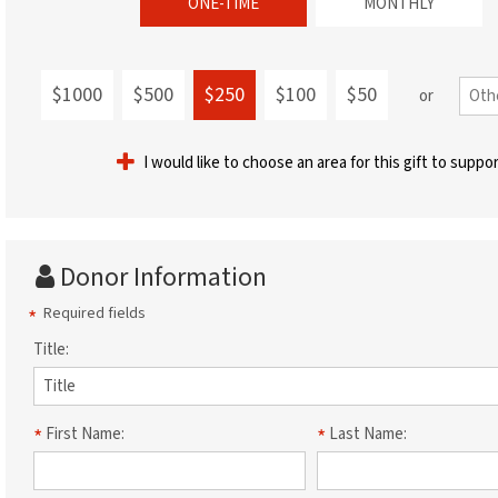
ONE-TIME
MONTHLY
$1000
$500
$250
$100
$50
or
I would like to choose an area for this gift to suppo
Donor Information
Required fields
Title:
First Name:
Last Name: