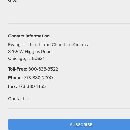
Give
Contact Information
Evangelical Lutheran Church in America
8765 W Higgins Road
Chicago, IL 60631
Toll-Free:
800-638-3522
Phone:
773-380-2700
Fax:
773-380-1465
Contact Us
SUBSCRIBE