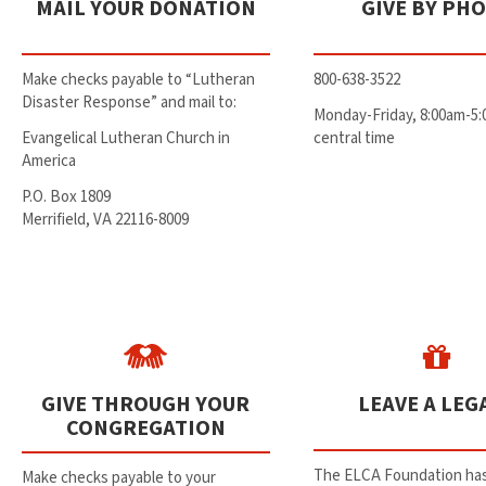
MAIL YOUR DONATION
GIVE BY PH
Make checks payable to “Lutheran
800-638-3522
Disaster Response” and mail to:
Monday-Friday, 8:00am-5
Evangelical Lutheran Church in
central time
America
P.O. Box 1809
Merrifield, VA 22116-8009
GIVE THROUGH YOUR
LEAVE A LEG
CONGREGATION
The ELCA Foundation has
Make checks payable to your