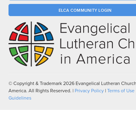
ELCA COMMUNITY LOGIN
© Copyright & Trademark
2026
Evangelical Lutheran Church
America. All Rights Reserved. |
Privacy Policy
|
Terms of Use
Guidelines