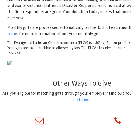
and war or violence. Lutheran Disaster Response remains hard at wo
the first responders are gone. Your donation today makes that possi
give now.
Monthly gifts are processed automatically on the 15th of each mont
terms
for more information about your monthly gift.
The Evangelical Lutheran Church in America (ELCA) is a 501 (c)(3) non-profit o
Your gifts are tax deductible as allowed by law. The ELCA's tax identification nu
1568278.
Other Ways To Give
Are you eligible for matching gifts through your employer? Find out h
matched
.