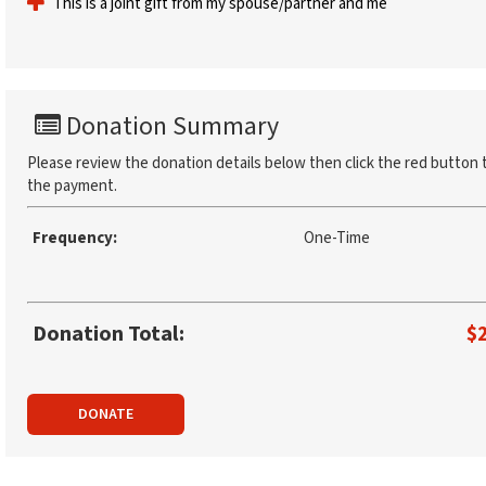
This is a joint gift from my spouse/partner and me
Donation Summary
Please review the donation details below then click the red button 
the payment.
Frequency:
One-Time
Donation Total:
$
DONATE