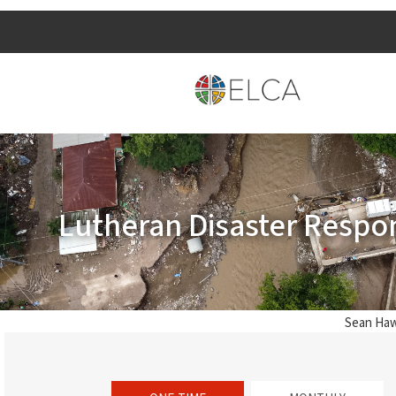
Lutheran Disaster Respo
Sean Haw