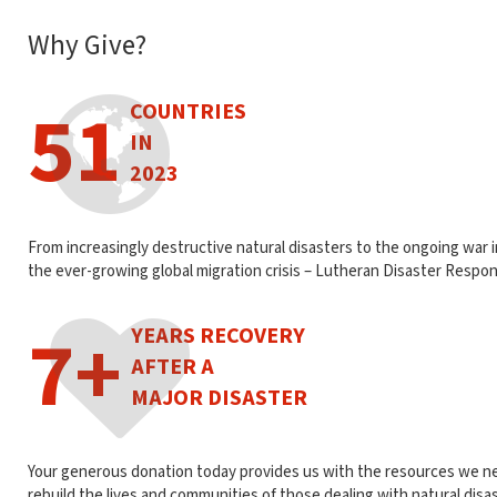
Why Give?
51
COUNTRIES
IN
2023
From increasingly destructive natural disasters to the ongoing war 
the ever-growing global migration crisis – Lutheran Disaster Respon
7+
YEARS RECOVERY
AFTER A
MAJOR DISASTER
Your generous donation today provides us with the resources we n
rebuild the lives and communities of those dealing with natural disa