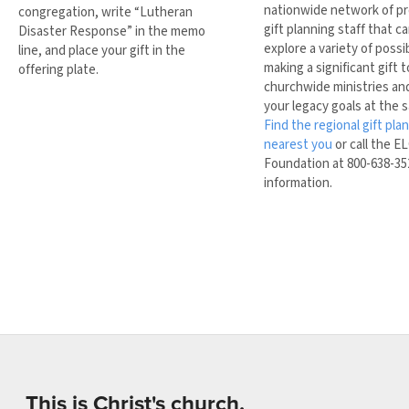
nationwide network of pr
congregation, write “Lutheran
gift planning staff that c
Disaster Response” in the memo
explore a variety of possib
line, and place your gift in the
making a significant gift 
offering plate.
churchwide ministries and 
your legacy goals at the 
Find the regional gift pla
nearest you
or call the E
Foundation at 800-638-35
information.
This is Christ's church.