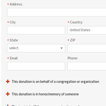
Address:
City
Country:
State
ZIP
Email:
Phone:
This donation is on behalf of a congregation or organization
This donation is in honor/memory of someone