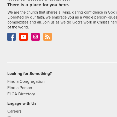
There is a place for you here.
We are the church that shares a living, daring confidence in God'
Liberated by our faith, we embrace you as a whole person--ques
complexities and all. Join us as we do God's work in Christ's name
of the world.
Looking for Something?
Find a Congregation
Find a Person
ELCA Directory
Engage with Us
Careers