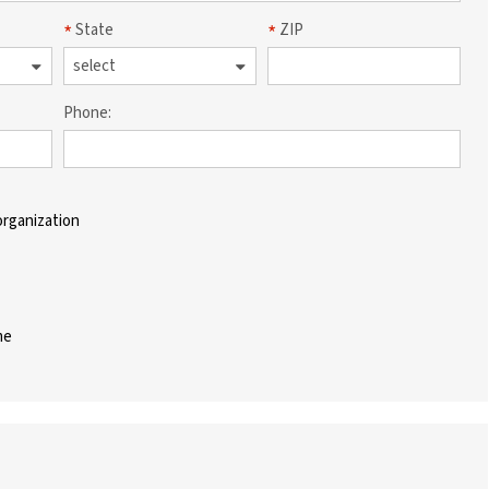
State
ZIP
Phone:
organization
me