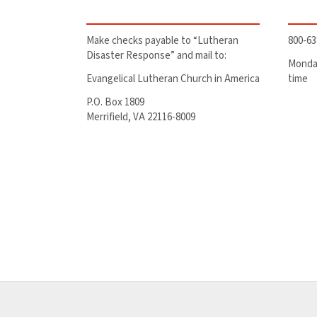
Make checks payable to “Lutheran
800-63
Disaster Response” and mail to:
Monday
Evangelical Lutheran Church in America
time
P.O. Box 1809
Merrifield, VA 22116-8009