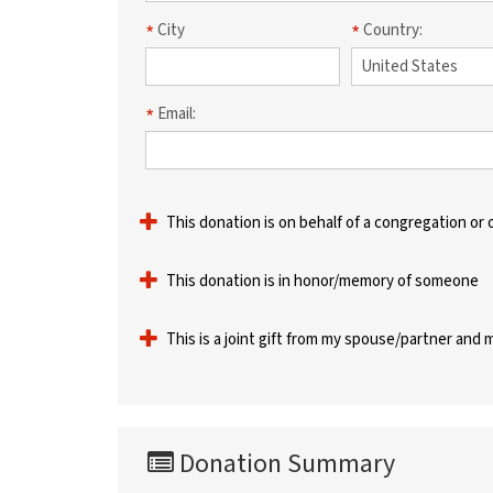
City
Country:
Email:
This donation is on behalf of a congregation or 
This donation is in honor/memory of someone
This is a joint gift from my spouse/partner and 
Donation Summary