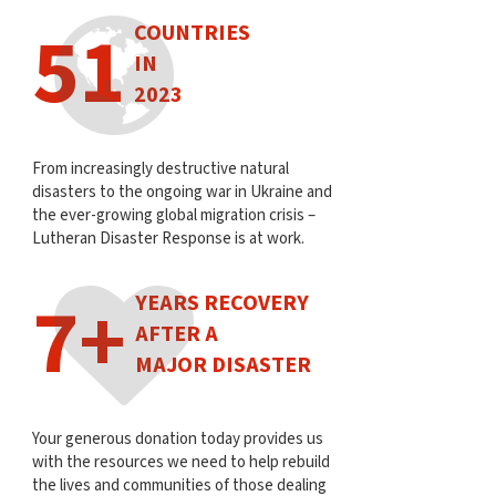
51
COUNTRIES
IN
2023
From increasingly destructive natural
disasters to the ongoing war in Ukraine and
the ever-growing global migration crisis –
Lutheran Disaster Response is at work.
7+
YEARS RECOVERY
AFTER A
MAJOR DISASTER
Your generous donation today provides us
with the resources we need to help rebuild
the lives and communities of those dealing