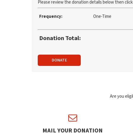
Please review the donation details below then clic
Frequency:
One-Time
Donation Total:
DONATE
Are you elig
MAIL YOUR DONATION