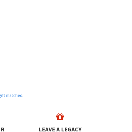
gift matched
.
UR
LEAVE A LEGACY