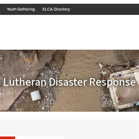
Youth Gathering
ELCA Directory
Lutheran Disaster Response