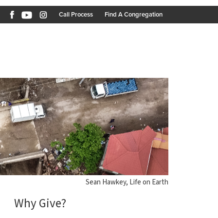
Call Process
Find A Congregation
Sean Hawkey, Life on Earth
Why Give?