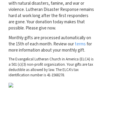
with natural disasters, famine, and war or
violence. Lutheran Disaster Response remains
hard at work long after the first responders
are gone. Your donation today makes that
possible. Please give now.
Monthly gifts are processed automatically on
the 15th of each month. Review our
terms
for
more information about your monthly gift.
The Evangelical Lutheran Church in America (ELCA) is
a 501 (c)(3) non-profit organization. Your gifts are tax
deductible as allowed by law. The ELCA's tax
identification number is 41-1568278.