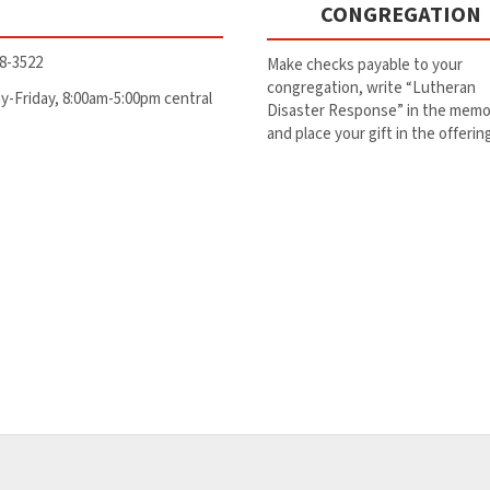
CONGREGATION
8-3522
Make checks payable to your
congregation, write “Lutheran
-Friday, 8:00am-5:00pm central
Disaster Response” in the memo 
and place your gift in the offerin