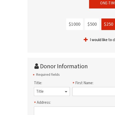
ONE-TIM
$1000
$500
$250
I would like to 
Donor Information
Required fields
Title:
First Name:
Address: