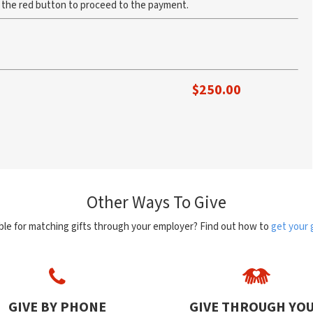
k the red button to proceed to the payment.
$
250.00
Other Ways To Give
ible for matching gifts through your employer? Find out how to
get your 
GIVE BY PHONE
GIVE THROUGH YO