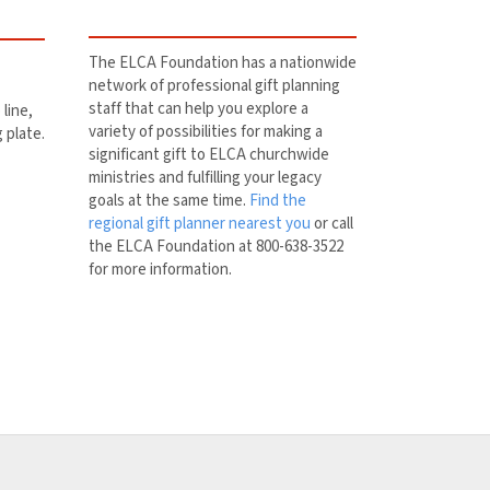
The ELCA Foundation has a nationwide
network of professional gift planning
staff that can help you explore a
line,
variety of possibilities for making a
g plate.
significant gift to ELCA churchwide
ministries and fulfilling your legacy
goals at the same time.
Find the
regional gift planner nearest you
or call
the ELCA Foundation at 800-638-3522
for more information.