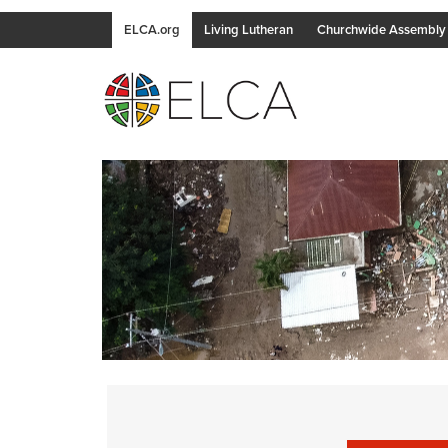
ELCA.org
Living Lutheran
Churchwide Assembly