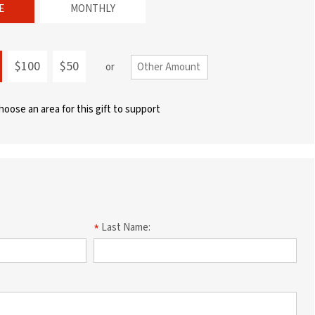
E
MONTHLY
$100
$50
or
choose an area for this gift to support
Last Name: