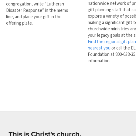
nationwide network of pr
congregation, write “Lutheran
gift planning staff that c
Disaster Response” in the memo
explore a variety of possib
line, and place your gift in the
making a significant gift 
offering plate.
churchwide ministries and 
your legacy goals at the 
Find the regional gift pla
nearest you
or call the E
Foundation at 800-638-35
information.
This is Christ's church.