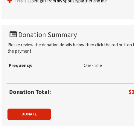
This is a joint gift from my spouse/partner and me
Donation Summary
Please review the donation details below then click the red button 
the payment.
Frequency:
One-Time
Donation Total:
$
DONATE