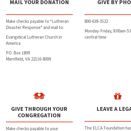
MAIL YOUR DONATION
GIVE BY PH
Make checks payable to “Lutheran
800-638-3522
Disaster Response” and mail to:
Monday-Friday, 8:00am-5
Evangelical Lutheran Church in
central time
America
P.O. Box 1809
Merrifield, VA 22116-8009
GIVE THROUGH YOUR
LEAVE A LEG
CONGREGATION
The ELCA Foundation has
Make checks payable to your