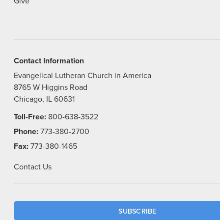
Give
Contact Information
Evangelical Lutheran Church in America
8765 W Higgins Road
Chicago, IL 60631
Toll-Free:
800-638-3522
Phone:
773-380-2700
Fax:
773-380-1465
Contact Us
SUBSCRIBE