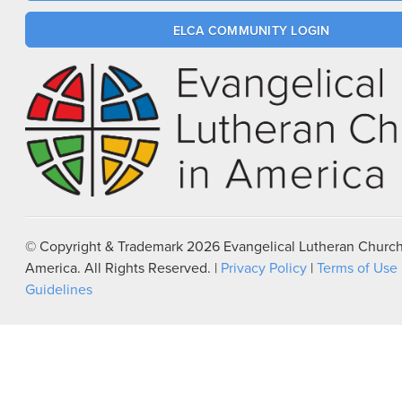
ELCA COMMUNITY LOGIN
© Copyright & Trademark
2026
Evangelical Lutheran Church
America. All Rights Reserved. |
Privacy Policy
|
Terms of Use
Guidelines