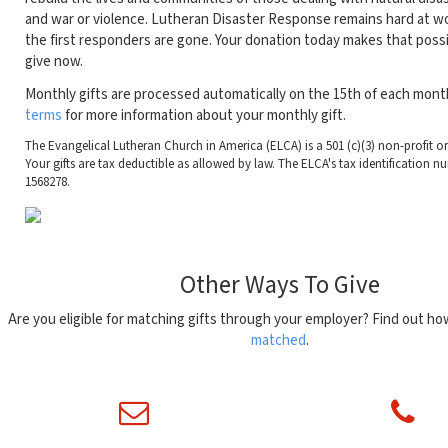
and war or violence. Lutheran Disaster Response remains hard at wo
the first responders are gone. Your donation today makes that possi
give now.
Monthly gifts are processed automatically on the 15th of each mont
terms
for more information about your monthly gift.
The Evangelical Lutheran Church in America (ELCA) is a 501 (c)(3) non-profit o
Your gifts are tax deductible as allowed by law. The ELCA's tax identification nu
1568278.
Other Ways To Give
Are you eligible for matching gifts through your employer? Find out h
matched
.