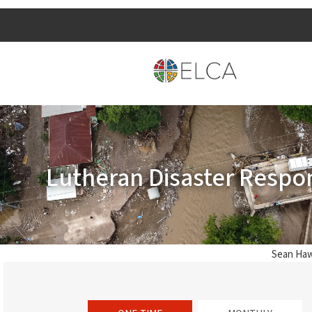
Lutheran Disaster Respo
Sean Haw