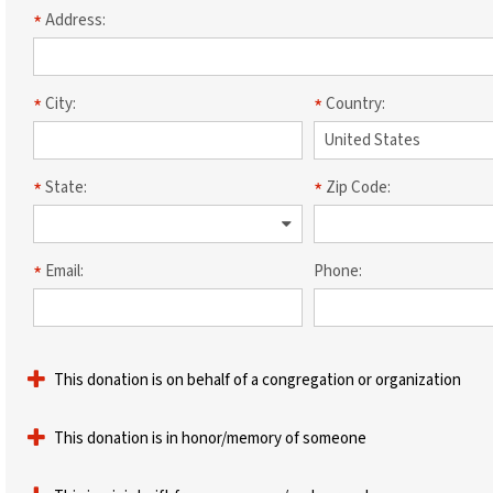
Address:
City:
Country:
State:
Zip Code:
Email:
Phone:
This donation is on behalf of a congregation or organization
This donation is in honor/memory of someone