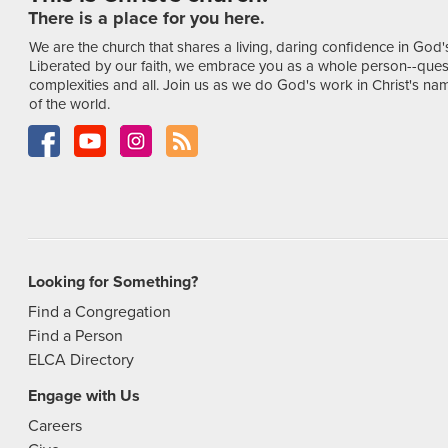
There is a place for you here.
We are the church that shares a living, daring confidence in God'
Liberated by our faith, we embrace you as a whole person--ques
complexities and all. Join us as we do God's work in Christ's name
of the world.
Looking for Something?
Find a Congregation
Find a Person
ELCA Directory
Engage with Us
Careers