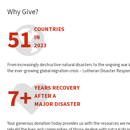
Why Give?
51
COUNTRIES
IN
2023
From increasingly destructive natural disasters to the ongoing war 
the ever-growing global migration crisis – Lutheran Disaster Respon
7+
YEARS RECOVERY
AFTER A
MAJOR DISASTER
Your generous donation today provides us with the resources we n
rebuild the lives and communities of those dealing with natural disa