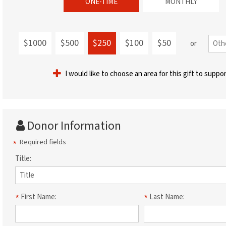
ONE-TIME
MONTHLY
$1000
$500
$250
$100
$50
or
I would like to choose an area for this gift to suppo
Donor Information
Required fields
Title:
First Name:
Last Name: