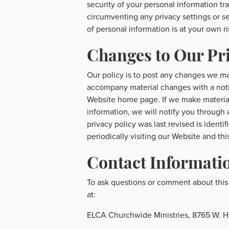
security of your personal information tr
circumventing any privacy settings or s
of personal information is at your own ri
Changes to Our Pri
Our policy is to post any changes we ma
accompany material changes with a noti
Website home page. If we make material
information, we will notify you through
privacy policy was last revised is identi
periodically visiting our Website and th
Contact Informati
To ask questions or comment about this 
at:
ELCA Churchwide Ministries, 8765 W. H