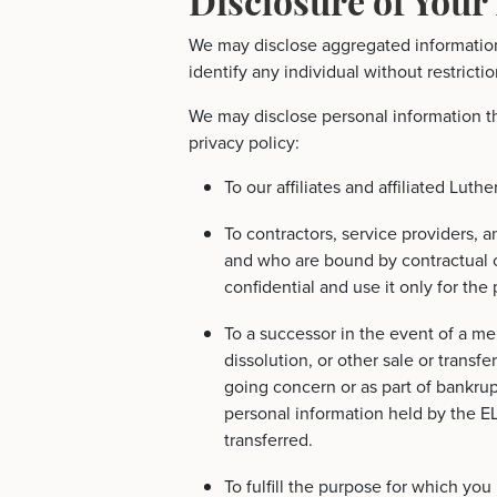
We may disclose aggregated information
identify any individual without restrictio
We may disclose personal information th
privacy policy:
To our affiliates and affiliated Luth
To contractors, service providers, a
and who are bound by contractual o
confidential and use it only for the
To a successor in the event of a mer
dissolution, or other sale or transfe
going concern or as part of bankrupt
personal information held by the E
transferred.
To fulfill the purpose for which you