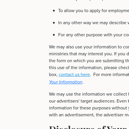
To allow you to apply for employme
In any other way we may describe 
For any other purpose with your co
We may also use your information to con
ministries that may interest you. If you 
the form on which you are submitting th
this use of the information, please chec
box,
contact us here
. For more informa
.
Your Information
We may use the information we collect f
our advertisers' target audiences. Even
information for these purposes without y
with an advertisement, the advertiser ma
Disclosure of Your