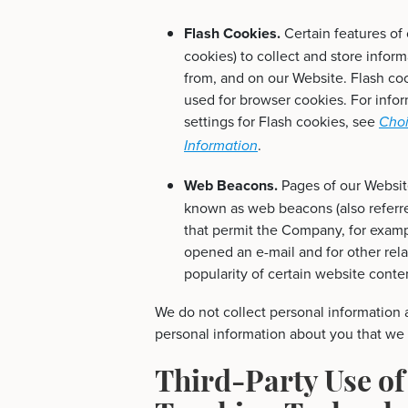
Flash Cookies.
Certain features of
cookies) to collect and store infor
from, and on our Website. Flash c
used for browser cookies. For info
settings for Flash cookies, see
Choi
.
Information
Web Beacons.
Pages of our Website
known as web beacons (also referred 
that permit the Company, for examp
opened an e-mail and for other rela
popularity of certain website conten
We do not collect personal information a
personal information about you that we c
Third-Party Use of