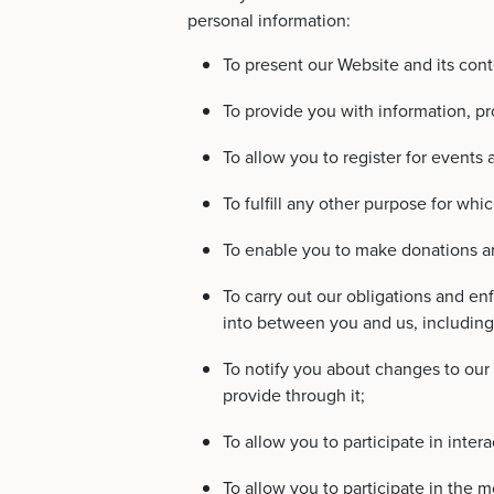
personal information:
To present our Website and its cont
To provide you with information, pr
To allow you to register for events
To fulfill any other purpose for whic
To enable you to make donations a
To carry out our obligations and en
into between you and us, including f
To notify you about changes to our 
provide through it;
To allow you to participate in inter
To allow you to participate in the m