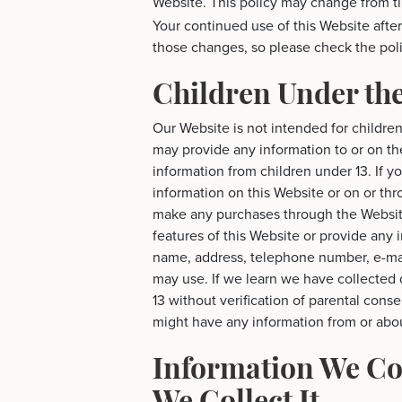
Website. This policy may change from t
Your continued use of this Website aft
those changes, so please check the poli
Children Under the
Our Website is not intended for childre
may provide any information to or on t
information from children under 13. If y
information on this Website or on or thro
make any purchases through the Website
features of this Website or provide any 
name, address, telephone number, e-ma
may use. If we learn we have collected 
13 without verification of parental conse
might have any information from or abou
Information We Co
We Collect It.