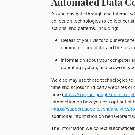
Automated Data Co
As you navigate through and interact w
collection technologies to collect cert
actions, and patterns, including:
Details of your visits to our Website
communication data, and the resou
Information about your computer an
operating system, and browser type
We also may use these technologies to c
time and across third-party websites or o
here (
https://support.google.com/analy
information on how you can opt out of b
(
https://support.google.com/analytics/
additional information on behavioral tra
The information we collect automatically