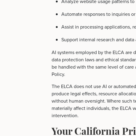
Analyze website usage patterns to 
Automate responses to inquiries or 
Assist in processing applications, r
Support internal research and data 
AI systems employed by the ELCA are d
data protection laws and ethical standar
be handled with the same level of care 
Policy.
The ELCA does not use AI or automated
produce legal effects, resource allocatio
without human oversight. Where such t
materially affect individuals, the ELCA 
intervention.
Your California Pr