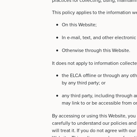
practices for collecting, using, maintain
This policy applies to the information we
On this Website;
In e-mail, text, and other electro
Otherwise through this Website.
It does not apply to information collect
the ELCA offline or through any ot
by any third party; or
any third party, including through a
may link to or be accessible from o
By accessing or using this Website, you a
carefully to understand our policies an
will treat it. If you do not agree with o