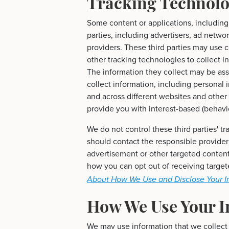
Tracking Technolo
Some content or applications, including
parties, including advertisers, ad netwo
providers. These third parties may use 
other tracking technologies to collect 
The information they collect may be ass
collect information, including personal 
and across different websites and other
provide you with interest-based (behavio
We do not control these third parties' 
should contact the responsible provider
advertisement or other targeted content
how you can opt out of receiving targe
About How We Use and Disclose Your I
How We Use Your I
We may use information that we collect 