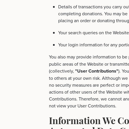
Details of transactions you carry ou
completing donations. You may be r
placing an order or donating throu
Your search queries on the Website
Your login information for any porti
You also may provide information to be 
public areas of the Website or transmitte
(collectively,
"User Contributions"
). Yo
to others at your own risk. Although we 
no security measures are perfect or imp
actions of other users of the Website 
Contributions. Therefore, we cannot an
not view your User Contributions.
Information We Co