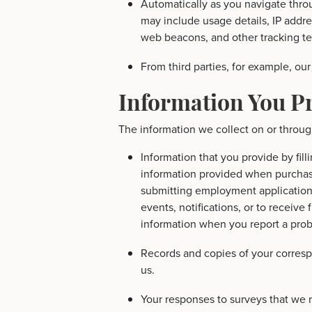
Automatically as you navigate throu
may include usage details, IP addr
web beacons, and other tracking t
From third parties, for example, our
Information You P
The information we collect on or throug
Information that you provide by fill
information provided when purchasi
submitting employment applications,
events, notifications, or to receive
information when you report a pro
Records and copies of your corresp
us.
Your responses to surveys that we 