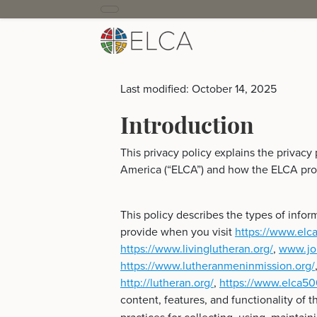
Last modified: October 14, 2025
Introduction
This privacy policy explains the privacy
America (“ELCA”) and how the ELCA prot
This policy describes the types of info
provide when you visit
https://www.elca
https://www.livinglutheran.org/
,
www.jou
https://www.lutheranmeninmission.org/
http://lutheran.org/
,
https://www.elca50
content, features, and functionality of t