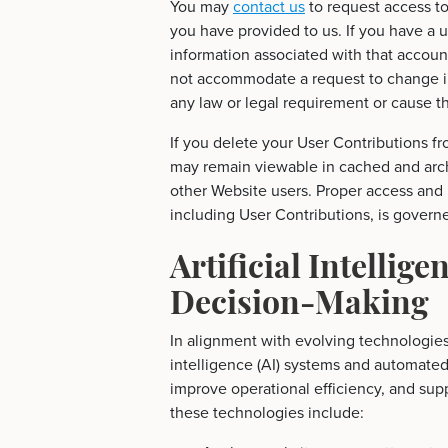
You may
contact us
to request access to
you have provided to us. If you have a 
information associated with that accoun
not accommodate a request to change in
any law or legal requirement or cause th
If you delete your User Contributions f
may remain viewable in cached and arc
other Website users. Proper access and 
including User Contributions, is govern
Artificial Intellig
Decision-Making
In alignment with evolving technologies a
intelligence (AI) systems and automate
improve operational efficiency, and supp
these technologies include: