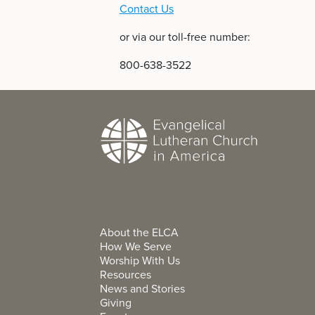
Contact Us
or via our toll-free number:
800-638-3522
About the ELCA
How We Serve
Worship With Us
Resources
News and Stories
Giving