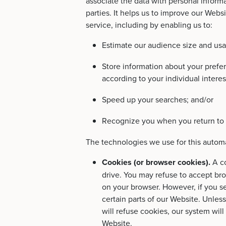
associate the data with personal informa
parties. It helps us to improve our Webs
service, including by enabling us to:
Estimate our audience size and usa
Store information about your prefe
according to your individual interes
Speed up your searches; and/or
Recognize you when you return to 
The technologies we use for this automa
Cookies (or browser cookies).
A c
drive. You may refuse to accept bro
on your browser. However, if you se
certain parts of our Website. Unles
will refuse cookies, our system wil
Website.