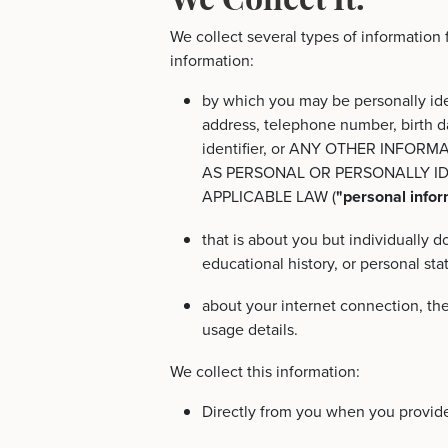
We collect several types of information
information:
by which you may be personally ide
address, telephone number, birth d
identifier, or ANY OTHER INFOR
AS PERSONAL OR PERSONALLY I
APPLICABLE LAW (
"personal infor
that is about you but individually 
educational history, or personal st
about your internet connection, th
usage details.
We collect this information:
Directly from you when you provide 