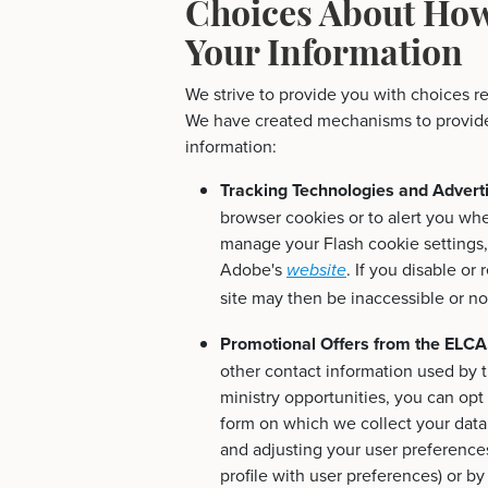
Choices About How
Your Information
We strive to provide you with choices r
We have created mechanisms to provide 
information:
Tracking Technologies and Advert
browser cookies or to alert you wh
manage your Flash cookie settings, 
Adobe's
. If you disable or
website
site may then be inaccessible or no
Promotional Offers from the ELCA
other contact information used by 
ministry opportunities, you can opt
form on which we collect your data (
and adjusting your user preferences
profile with user preferences) or b