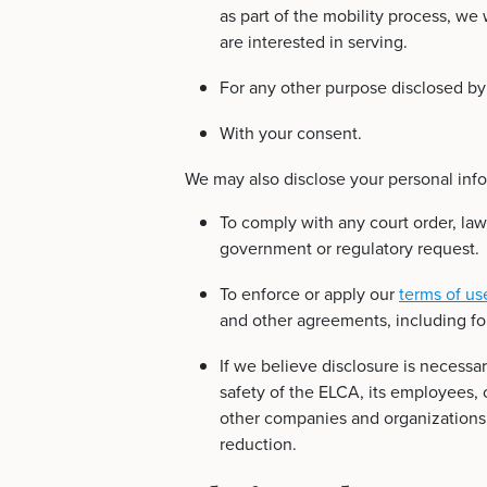
as part of the mobility process, we 
are interested in serving.
For any other purpose disclosed by
With your consent.
We may also disclose your personal info
To comply with any court order, law
government or regulatory request.
To enforce or apply our
terms of us
and other agreements, including for
If we believe disclosure is necessar
safety of the ELCA, its employees, 
other companies and organizations f
reduction.