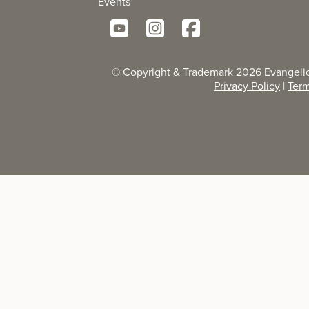
Events
© Copyright & Trademark
2026
Evangelic
Privacy Policy
|
Term