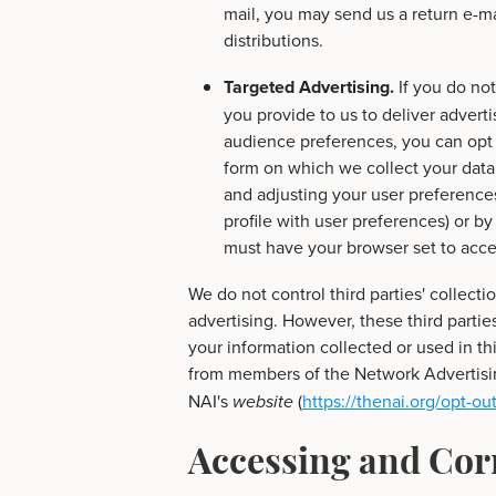
mail, you may send us a return e-ma
distributions.
Targeted Advertising.
If you do not
you provide to us to deliver adverti
audience preferences, you can opt 
form on which we collect your data (
and adjusting your user preferences
profile with user preferences) or b
must have your browser set to acce
We do not control third parties' collecti
advertising. However, these third parti
your information collected or used in th
from members of the Network Advertising
NAI's
(
https://thenai.org/opt-out
website
Accessing and Cor