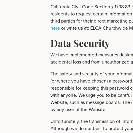
California Civil Code Section § 1798.83 
residents to request certain information
third parties for their direct marketing
here
or write us at: ELCA Churchwide Mi
Data Security
We have implemented measures designed
accidental loss and from unauthorized ac
The safety and security of your inform
(or where you have chosen) a password f
responsible for keeping this password c
with anyone. We urge you to be careful 
Website, such as message boards. The i
by any user of the Website.
Unfortunately, the transmission of infor
Although we do our best to protect you