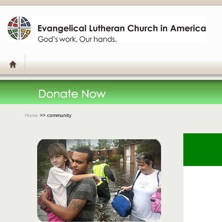
Home
>> community