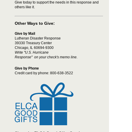
Give today to support the needs in this response and
others like it.
Other Ways to Give:
Give by Mail
Lutheran Disaster Response
39330 Treasury Center
Chicago, IL 60694-9300
Write "U.S. Hurricane
Response" on your check's memo line.
Give by Phone
Credit card by phone:
800-638-3522