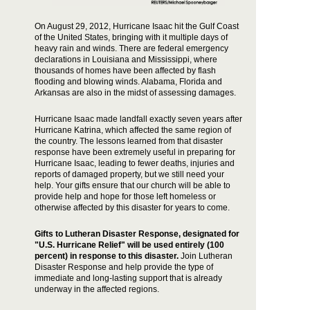
On August 29, 2012, Hurricane Isaac hit the Gulf Coast
of the United States, bringing with it multiple days of
heavy rain and winds. There are federal emergency
declarations in Louisiana and Mississippi, where
thousands of homes have been affected by flash
flooding and blowing winds. Alabama, Florida and
Arkansas are also in the midst of assessing damages.
Hurricane Isaac made landfall exactly seven years after
Hurricane Katrina, which affected the same region of
the country. The lessons learned from that disaster
response have been extremely useful in preparing for
Hurricane Isaac, leading to fewer deaths, injuries and
reports of damaged property, but we still need your
help. Your gifts ensure that our church will be able to
provide help and hope for those left homeless or
otherwise affected by this disaster for years to come.
Gifts to Lutheran Disaster Response, designated for
"U.S. Hurricane Relief" will be
used entirely (100
percent) in response to this disaster.
Join Lutheran
Disaster Response and help provide the type of
immediate and long-lasting support that is already
underway in the affected regions.