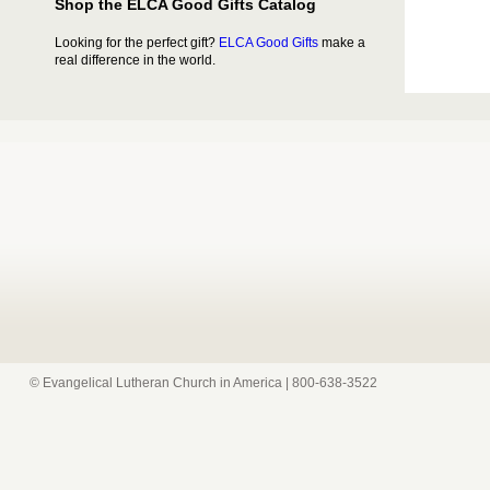
Shop the ELCA Good Gifts Catalog
Looking for the perfect gift?
ELCA Good Gifts
make a
real difference in the world.
© Evangelical Lutheran Church in America | 800-638-3522