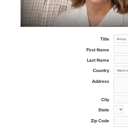
Title
First Name
Last Name
Country
Address
City
State
Zip Code