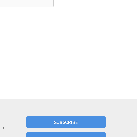
SUBSCRIBE
in