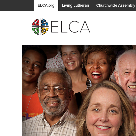
ELCA.org
Living Lutheran
Churchwide Assembly