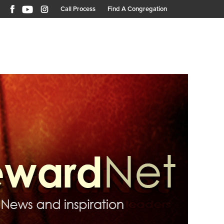
Call Process
Find A Congregation