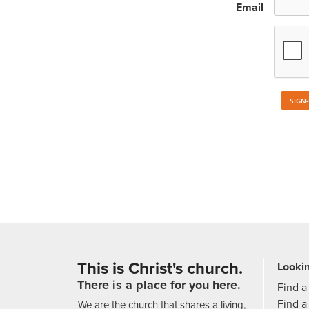
Email
This is Christ's church.
Looki
There is a place for you here.
Find a
Find a
We are the church that shares a living,