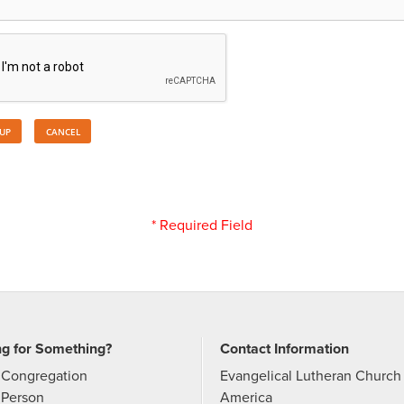
* Required Field
ng for Something?
Contact Information
 Congregation
Evangelical Lutheran Church 
 Person
America