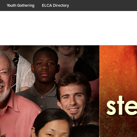
Youth Gathering
ELCA Directory