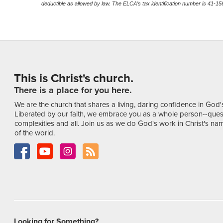
deductible as allowed by law. The ELCA’s tax identification number is 41-1
This is Christ's church.
There is a place for you here.
We are the church that shares a living, daring confidence in God'
Liberated by our faith, we embrace you as a whole person--ques
complexities and all. Join us as we do God's work in Christ's name
of the world.
Looking for Something?