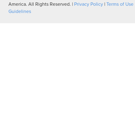
America. All Rights Reserved. |
Privacy Policy
|
Terms of Use
Guidelines