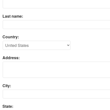
Last name:
Country:
Address:
City:
State: