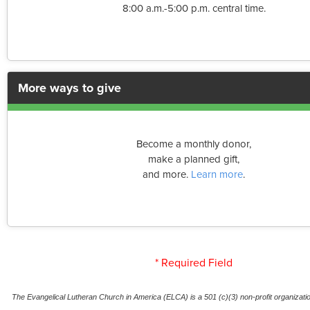
8:00 a.m.-5:00 p.m. central time.
More ways to give
Become a monthly donor,
make a planned gift,
and more.
Learn more
.
* Required Field
The Evangelical Lutheran Church in America (ELCA) is a 501 (c)(3) non-profit organization