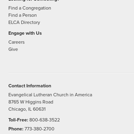
Find a Congregation
Find a Person
ELCA Directory
Engage with Us
Careers
Give
Contact Information
Evangelical Lutheran Church in America
8765 W Higgins Road
Chicago, IL 60631
Toll-Free:
800-638-3522
Phone:
773-380-2700