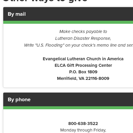
By mail
Make checks payable to
Lutheran Disaster Response,
Write "U.S. Flooding" on your check's memo line and sen
Evangelical Lutheran Church in America
ELCA Gift Processing Center
P.O. Box 1809
Merrifield, VA 22116-8009
By phone
800-638-3522
Monday through Friday,