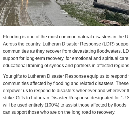
Flooding is one of the most common natural disasters in the U
Across the country, Lutheran Disaster Response (LDR) suppo
communities as they recover from devastating floodwaters. L
support for long-term recovery, for emotional and spiritual care
educational training of synods and partners in affected regions
Your gifts to Lutheran Disaster Response equip us to respond 
communities affected by flooding and related disasters. These 
empower us to respond to disasters whenever and wherever t
strike. Gifts to Lutheran Disaster Response designated for “U.
will be used entirely (100%) to assist those affected by floods
can support those who are on the long road to recovery.