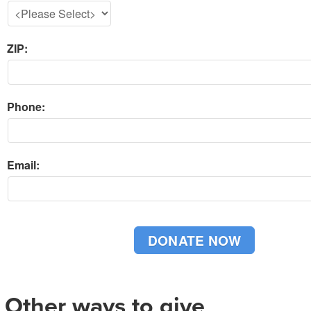
ZIP:
Phone:
Email:
Other ways to give