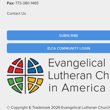
Fax:
773-380-1465
Contact Us
SUBSCRIBE
ELCA COMMUNITY LOGIN
© Copyright & Trademark
2026
Evangelical Lutheran Church