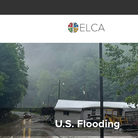
U.S. Flooding