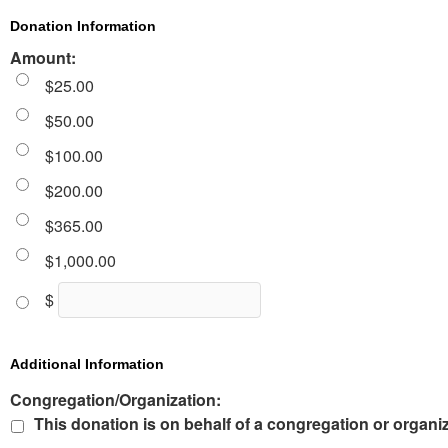
Donation Information
Amount:
$25.00
$50.00
$100.00
$200.00
$365.00
$1,000.00
$
Additional Information
Congregation/Organization:
This donation is on behalf of a congregation or organi