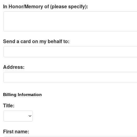
In Honor/Memory of (please specify):
Send a card on my behalf to:
Address:
Billing Information
Title:
First name: