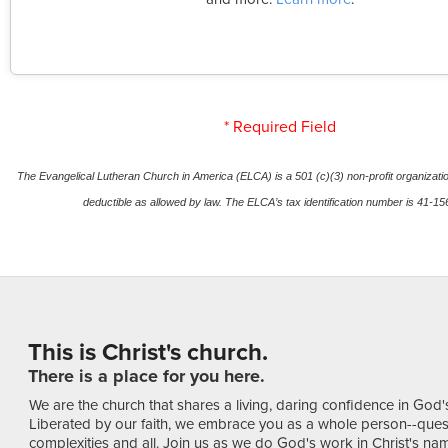
* Required Field
The Evangelical Lutheran Church in America (ELCA) is a 501 (c)(3) non-profit organization
deductible as allowed by law. The ELCA’s tax identification number is 41-1
This is Christ's church.
There is a place for you here.
We are the church that shares a living, daring confidence in God'
Liberated by our faith, we embrace you as a whole person--ques
complexities and all. Join us as we do God's work in Christ's name