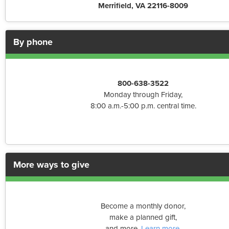
Merrifield, VA 22116-8009
By phone
800-638-3522
Monday through Friday,
8:00 a.m.-5:00 p.m. central time.
More ways to give
Become a monthly donor,
make a planned gift,
and more.
Learn more
.