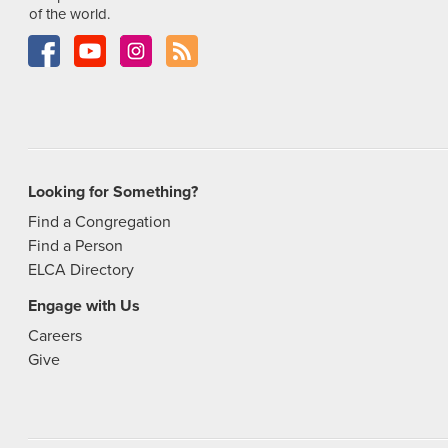
of the world.
Looking for Something?
Find a Congregation
Find a Person
ELCA Directory
Engage with Us
Careers
Give