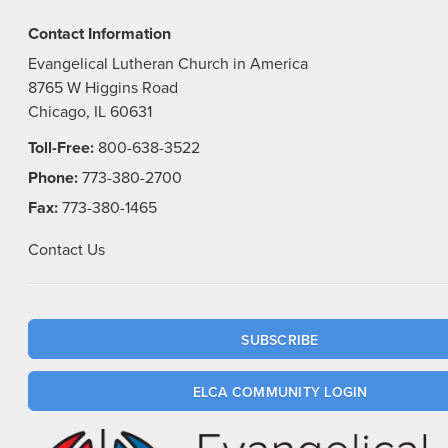
Contact Information
Evangelical Lutheran Church in America
8765 W Higgins Road
Chicago, IL 60631
Toll-Free:
800-638-3522
Phone:
773-380-2700
Fax:
773-380-1465
Contact Us
SUBSCRIBE
ELCA COMMUNITY LOGIN