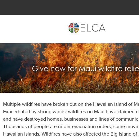
Multiple wildfires have broken out on the Hawaiian island of M
Exacerbated by strong winds, wildfires on Maui have claimed d
and have destroyed homes, businesses and lines of communica
Thousands of people are under evacuation orders, some movin
Hawaiian islands. Wildfires have also affected the Big Island of