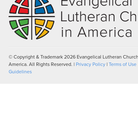
© Copyright & Trademark
2026
Evangelical Lutheran Church
America. All Rights Reserved. |
Privacy Policy
|
Terms of Use
Guidelines