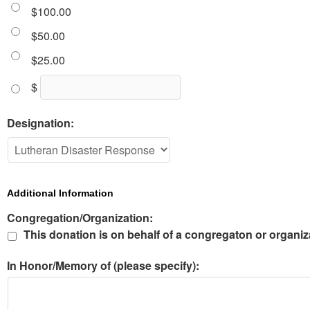
$100.00
$50.00
$25.00
$
Designation:
Additional Information
Congregation/Organization:
This donation is on behalf of a congregaton or organiz
In Honor/Memory of (please specify):