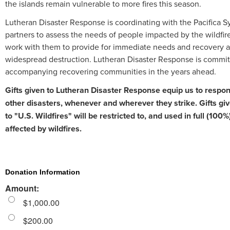
the islands remain vulnerable to more fires this season.
Lutheran Disaster Response is coordinating with the Pacifica 
partners to assess the needs of people impacted by the wildfire
work with them to provide for immediate needs and recovery 
widespread destruction. Lutheran Disaster Response is commit
accompanying recovering communities in the years ahead.
Gifts given to Lutheran Disaster Response equip us to respond
other disasters, whenever and wherever they strike. Gifts giv
to "U.S. Wildfires" will be restricted to, and used in full (100%
affected by wildfires.
Donation Information
Amount:
$1,000.00
$200.00