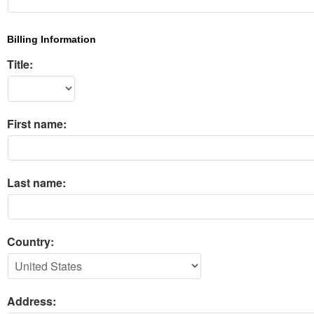
Billing Information
Title:
First name:
Last name:
Country:
Address: