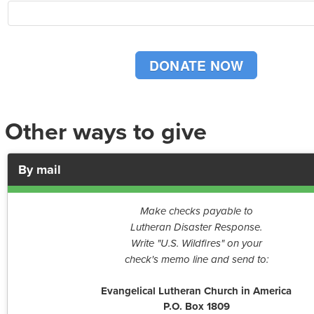
Other ways to give
By mail
Make checks payable to
Lutheran Disaster Response.
Write "U.S. Wildfires" on your
check's memo line and send to:
Evangelical Lutheran Church in America
P.O. Box 1809