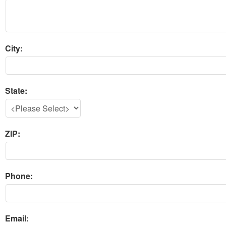
City:
State:
ZIP:
Phone:
Email: