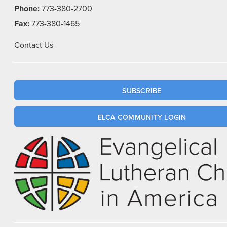
Phone:
773-380-2700
Fax:
773-380-1465
Contact Us
SUBSCRIBE
ELCA COMMUNITY LOGIN