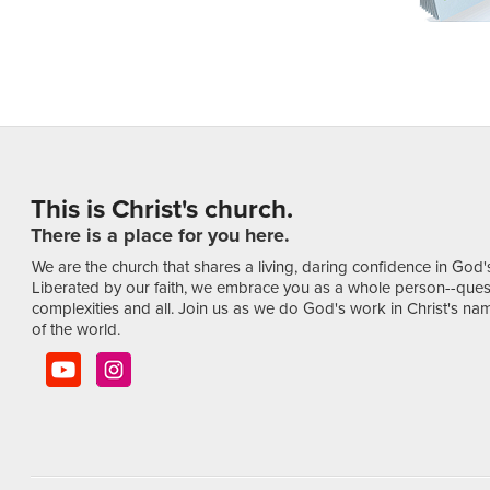
This is Christ's church.
There is a place for you here.
We are the church that shares a living, daring confidence in God'
Liberated by our faith, we embrace you as a whole person--ques
complexities and all. Join us as we do God's work in Christ's name
of the world.