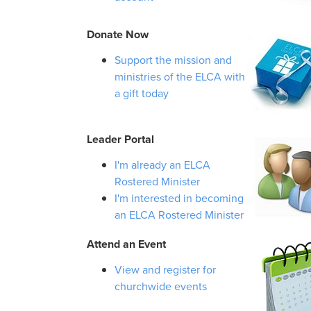
Donate Now
Support the mission and
ministries of the ELCA with
a gift today
Leader Portal
I'm already an ELCA
Rostered Minister
I'm interested in becoming
an ELCA Rostered Minister
Attend an Event
View and register for
churchwide events