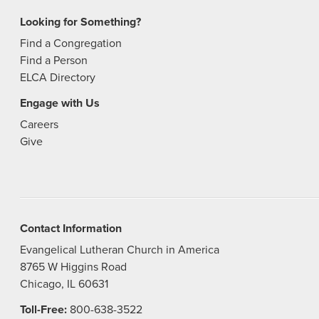
Looking for Something?
Find a Congregation
Find a Person
ELCA Directory
Engage with Us
Careers
Give
Contact Information
Evangelical Lutheran Church in America
8765 W Higgins Road
Chicago, IL 60631
Toll-Free:
800-638-3522