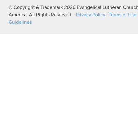
© Copyright & Trademark
2026
Evangelical Lutheran Church
America. All Rights Reserved. |
Privacy Policy
|
Terms of Use
Guidelines