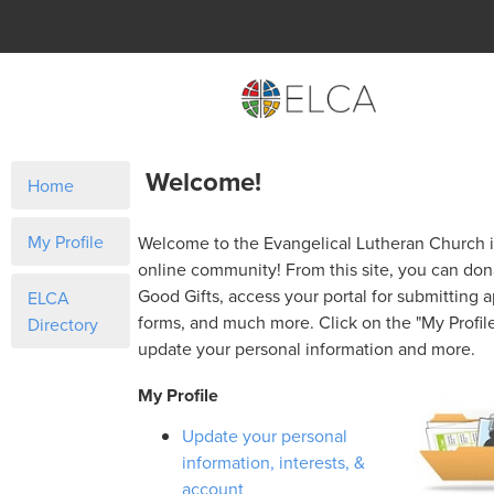
Welcome!
Home
My Profile
Welcome to the Evangelical Lutheran Church 
online community! From this site, you can do
Good Gifts, access your portal for submitting a
ELCA
forms, and much more. Click on the "My Profile
Directory
update your personal information and more.
My Profile
Update your personal
information, interests, &
account