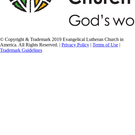
© Copyright & Trademark 2019 Evangelical Lutheran Church in
America. All Rights Reserved. |
Privacy Policy
|
Terms of Use
|
Trademark Guidelines