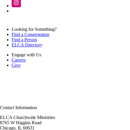
Looking for Something?
Find a Congregation
Find a Person
ELCA Directory
Engage with Us
Careers
Give
Contact Information
ELCA Churchwide Ministries
8765 W Higgins Road
Chicago, IL 60631