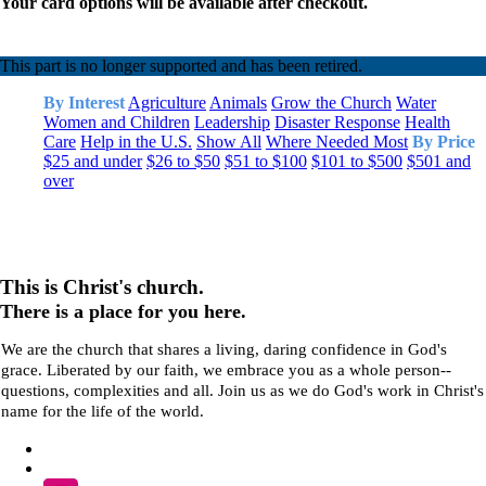
Your card options will be available after checkout.
This part is no longer supported and has been retired.
By Interest
Agriculture
Animals
Grow the Church
Water
Women and Children
Leadership
Disaster Response
Health
Care
Help in the U.S.
Show All
Where Needed Most
By Price
$25 and under
$26 to $50
$51 to $100
$101 to $500
$501 and
over
This is Christ's church.
There is a place for you here.
We are the church that shares a living, daring confidence in God's
grace. Liberated by our faith, we embrace you as a whole person--
questions, complexities and all. Join us as we do God's work in Christ's
name for the life of the world.