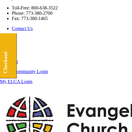
Toll-Free:
800-638-3522
Phone:
773-380-2700
Fax:
773-380-1465
Contact Us
Checkout
Subscribe
ELCA Community Login
My ELCA Login