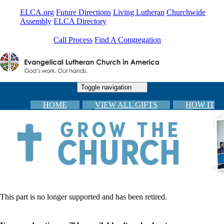
ELCA.org
Future Directions
Living Lutheran
Churchwide
Assembly
ELCA Directory
Call Process
Find A Congregation
Toggle navigation
HOME
VIEW ALL GIFTS
HOW IT
WORKS
CARDS
FAQs
CONGREGATIONAL RESOURCES
CHECKOUT
This part is no longer supported and has been retired.