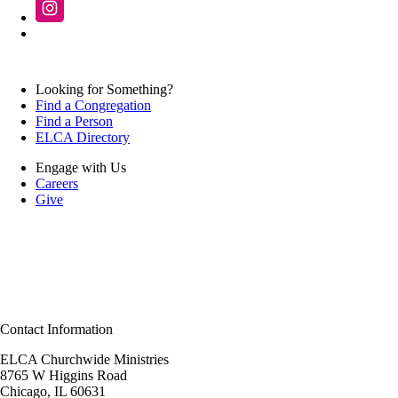
Looking for Something?
Find a Congregation
Find a Person
ELCA Directory
Engage with Us
Careers
Give
Contact Information
ELCA Churchwide Ministries
8765 W Higgins Road
Chicago, IL 60631