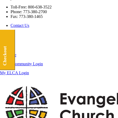
Toll-Free:
800-638-3522
Phone:
773-380-2700
Fax:
773-380-1465
Contact Us
Checkout
Subscribe
ELCA Community Login
My ELCA Login