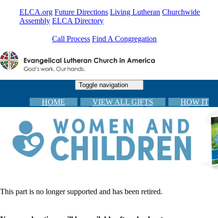
ELCA.org
Future Directions
Living Lutheran
Churchwide
Assembly
ELCA Directory
Call Process
Find A Congregation
Toggle navigation
HOME
VIEW ALL GIFTS
HOW IT
WORKS
CARDS
FAQs
CONGREGATIONAL RESOURCES
CHECKOUT
This part is no longer supported and has been retired.