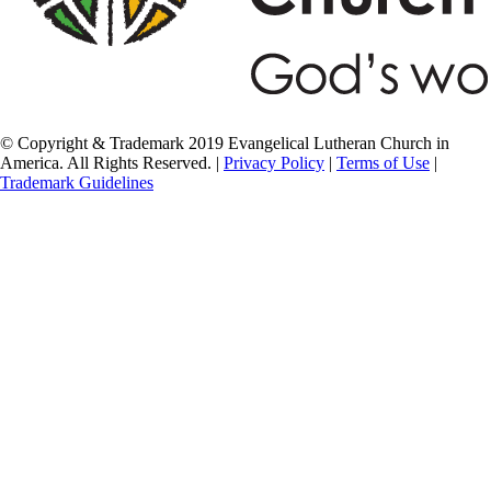
© Copyright & Trademark 2019 Evangelical Lutheran Church in
America. All Rights Reserved. |
Privacy Policy
|
Terms of Use
|
Trademark Guidelines