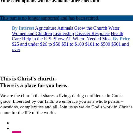
Your card options will be available after checkout.
This part is no longer supported and has been retired.
By Interest
Agriculture
Animals
Grow the Church
Water
Women and Children
Leadership
Disaster Response
Health
Care
Help in the U.S.
Show All
Where Needed Most
By Price
$25 and under
$26 to $50
$51 to $100
$101 to $500
$501 and
over
This is Christ's church.
There is a place for you here.
We are the church that shares a living, daring confidence in God's
grace. Liberated by our faith, we embrace you as a whole person--
questions, complexities and all. Join us as we do God's work in Christ's
name for the life of the world.